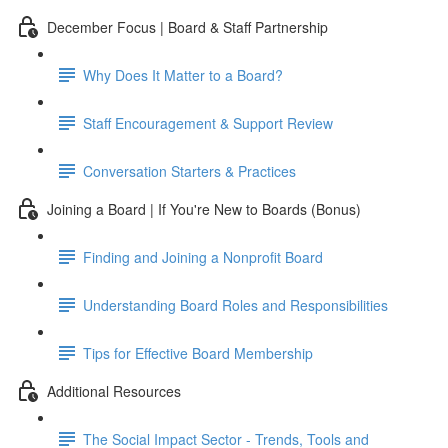
December Focus | Board & Staff Partnership
Why Does It Matter to a Board?
Staff Encouragement & Support Review
Conversation Starters & Practices
Joining a Board | If You're New to Boards (Bonus)
Finding and Joining a Nonprofit Board
Understanding Board Roles and Responsibilities
Tips for Effective Board Membership
Additional Resources
The Social Impact Sector - Trends, Tools and