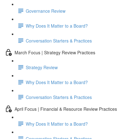
Governance Review
Why Does It Matter to a Board?
Conversation Starters & Practices
March Focus | Strategy Review Practices
Strategy Review
Why Does It Matter to a Board?
Conversation Starters & Practices
April Focus | Financial & Resource Review Practices
Why Does It Matter to a Board?
Conversation Starters & Practices