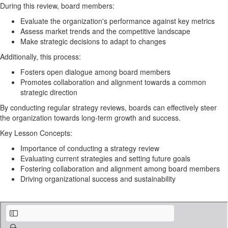
During this review, board members:
Evaluate the organization's performance against key metrics
Assess market trends and the competitive landscape
Make strategic decisions to adapt to changes
Additionally, this process:
Fosters open dialogue among board members
Promotes collaboration and alignment towards a common
strategic direction
By conducting regular strategy reviews, boards can effectively steer
the organization towards long-term growth and success.
Key Lesson Concepts:
Importance of conducting a strategy review
Evaluating current strategies and setting future goals
Fostering collaboration and alignment among board members
Driving organizational success and sustainability
Strategic Planning Worksheets (SPACE) - FILLABLE PDF.pdf