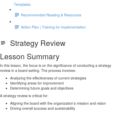
Templates
Recommended Reading & Resources
Action Plan | Training for Implementation
Strategy Review
Lesson Summary
In this lesson, the focus is on the significance of conducting a strategy
review in a board setting. The process involves:
Analyzing the effectiveness of current strategies
Identifying areas for improvement
Determining future goals and objectives
A strategy review is critical for:
Aligning the board with the organization's mission and vision
Driving overall success and sustainability