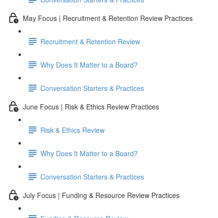
May Focus | Recruitment & Retention Review Practices
Recruitment & Retention Review
Why Does It Matter to a Board?
Conversation Starters & Practices
June Focus | Risk & Ethics Review Practices
Risk & Ethics Review
Why Does It Matter to a Board?
Conversation Starters & Practices
July Focus | Funding & Resource Review Practices