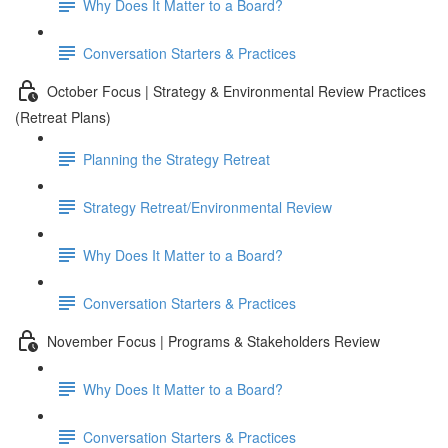
Why Does It Matter to a Board?
Conversation Starters & Practices
October Focus | Strategy & Environmental Review Practices
(Retreat Plans)
Planning the Strategy Retreat
Strategy Retreat/Environmental Review
Why Does It Matter to a Board?
Conversation Starters & Practices
November Focus | Programs & Stakeholders Review
Why Does It Matter to a Board?
Conversation Starters & Practices