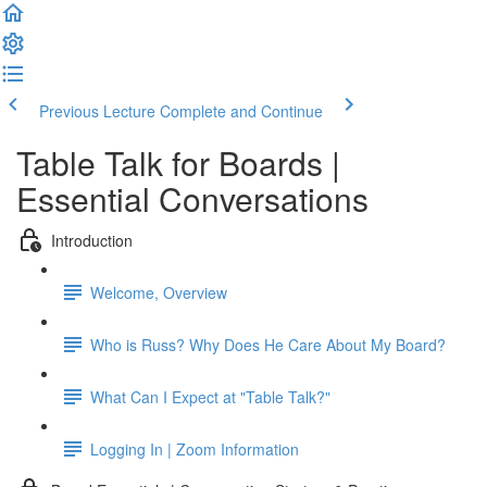
Previous Lecture
Complete and Continue
Table Talk for Boards |
Essential Conversations
Introduction
Welcome, Overview
Who is Russ? Why Does He Care About My Board?
What Can I Expect at "Table Talk?"
Logging In | Zoom Information