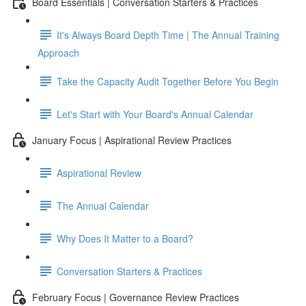
Board Essentials | Conversation Starters & Practices
It's Always Board Depth Time | The Annual Training
Approach
Take the Capacity Audit Together Before You Begin
Let's Start with Your Board's Annual Calendar
January Focus | Aspirational Review Practices
Aspirational Review
The Annual Calendar
Why Does It Matter to a Board?
Conversation Starters & Practices
February Focus | Governance Review Practices