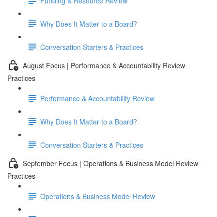
Funding & Resource Review
Why Does It Matter to a Board?
Conversation Starters & Practices
August Focus | Performance & Accountability Review
Practices
Performance & Accountability Review
Why Does It Matter to a Board?
Conversation Starters & Practices
September Focus | Operations & Business Model Review
Practices
Operations & Business Model Review