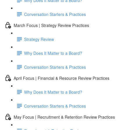
Why Does It Matter to a Board?
Conversation Starters & Practices
March Focus | Strategy Review Practices
Strategy Review
Why Does It Matter to a Board?
Conversation Starters & Practices
April Focus | Financial & Resource Review Practices
Why Does It Matter to a Board?
Conversation Starters & Practices
May Focus | Recruitment & Retention Review Practices