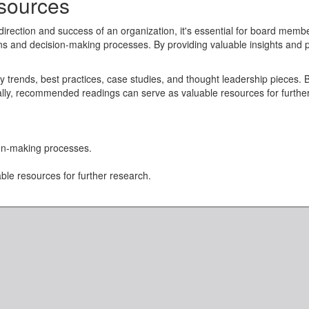
ources
 direction and success of an organization, it's essential for board memb
s and decision-making processes. By providing valuable insights an
 trends, best practices, case studies, and thought leadership pieces. B
nally, recommended readings can serve as valuable resources for furt
n-making processes.
le resources for further research.