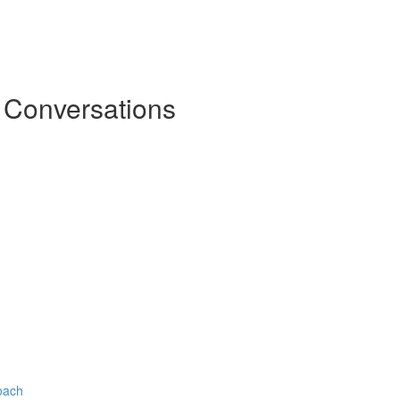
l Conversations
oach