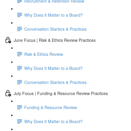
Recruitment & Retention Review
Why Does It Matter to a Board?
Conversation Starters & Practices
June Focus | Risk & Ethics Review Practices
Risk & Ethics Review
Why Does It Matter to a Board?
Conversation Starters & Practices
July Focus | Funding & Resource Review Practices
Funding & Resource Review
Why Does It Matter to a Board?