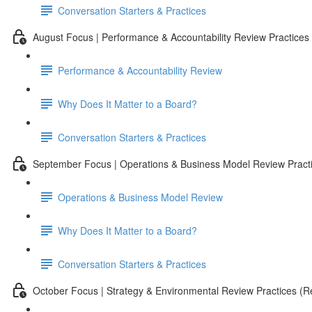
Conversation Starters & Practices
August Focus | Performance & Accountability Review Practices
Performance & Accountability Review
Why Does It Matter to a Board?
Conversation Starters & Practices
September Focus | Operations & Business Model Review Pract
Operations & Business Model Review
Why Does It Matter to a Board?
Conversation Starters & Practices
October Focus | Strategy & Environmental Review Practices (Re