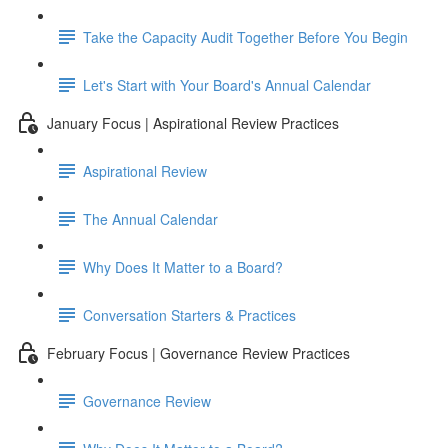
Take the Capacity Audit Together Before You Begin
Let's Start with Your Board's Annual Calendar
January Focus | Aspirational Review Practices
Aspirational Review
The Annual Calendar
Why Does It Matter to a Board?
Conversation Starters & Practices
February Focus | Governance Review Practices
Governance Review