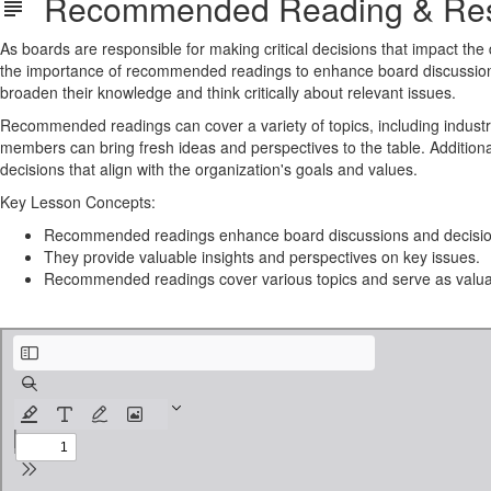
Recommended Reading & Res
As boards are responsible for making critical decisions that impact the
the importance of recommended readings to enhance board discussion
broaden their knowledge and think critically about relevant issues.
Recommended readings can cover a variety of topics, including industry
members can bring fresh ideas and perspectives to the table. Additio
decisions that align with the organization's goals and values.
Key Lesson Concepts:
Recommended readings enhance board discussions and decisio
They provide valuable insights and perspectives on key issues.
Recommended readings cover various topics and serve as valuab
Board_Reading_and_Films_Guide.pdf