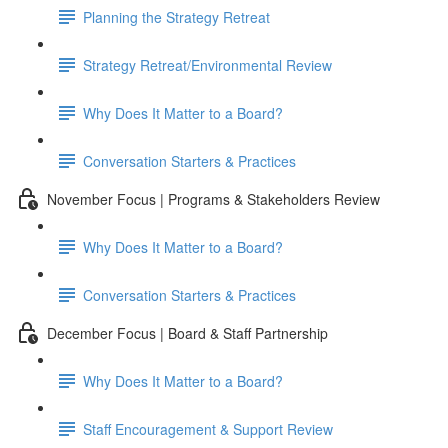
Planning the Strategy Retreat
Strategy Retreat/Environmental Review
Why Does It Matter to a Board?
Conversation Starters & Practices
November Focus | Programs & Stakeholders Review
Why Does It Matter to a Board?
Conversation Starters & Practices
December Focus | Board & Staff Partnership
Why Does It Matter to a Board?
Staff Encouragement & Support Review