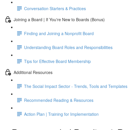
Conversation Starters & Practices
Joining a Board | If You're New to Boards (Bonus)
Finding and Joining a Nonprofit Board
Understanding Board Roles and Responsibilities
Tips for Effective Board Membership
Additional Resources
The Social Impact Sector - Trends, Tools and Templates
Recommended Reading & Resources
Action Plan | Training for Implementation