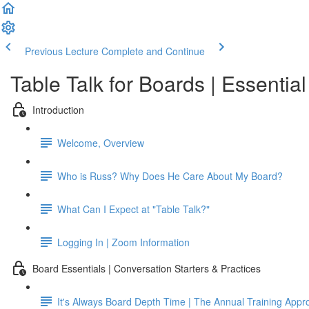
Previous Lecture
Complete and Continue
Table Talk for Boards | Essentia
Introduction
Welcome, Overview
Who is Russ? Why Does He Care About My Board?
What Can I Expect at "Table Talk?"
Logging In | Zoom Information
Board Essentials | Conversation Starters & Practices
It's Always Board Depth Time | The Annual Training Appr