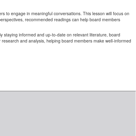
ers to engage in meaningful conversations. This lesson will focus on
d perspectives, recommended readings can help board members
y staying informed and up-to-date on relevant literature, board
her research and analysis, helping board members make well-informed