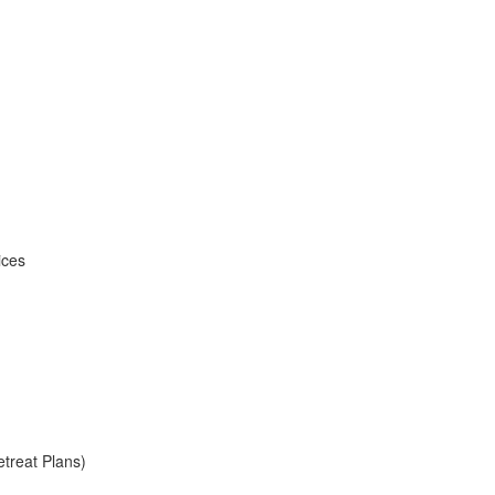
ices
treat Plans)