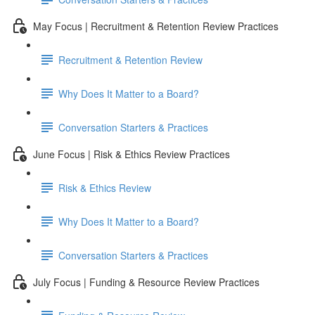
May Focus | Recruitment & Retention Review Practices
Recruitment & Retention Review
Why Does It Matter to a Board?
Conversation Starters & Practices
June Focus | Risk & Ethics Review Practices
Risk & Ethics Review
Why Does It Matter to a Board?
Conversation Starters & Practices
July Focus | Funding & Resource Review Practices