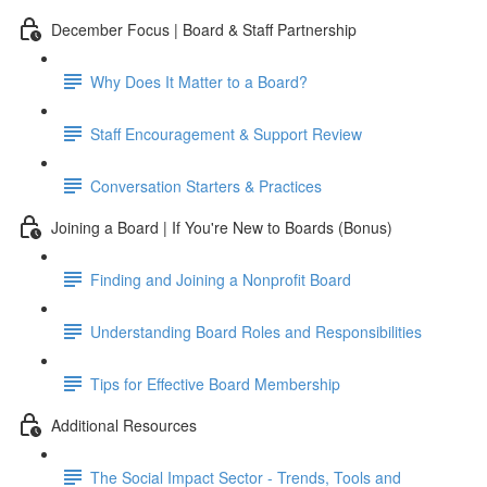
December Focus | Board & Staff Partnership
Why Does It Matter to a Board?
Staff Encouragement & Support Review
Conversation Starters & Practices
Joining a Board | If You're New to Boards (Bonus)
Finding and Joining a Nonprofit Board
Understanding Board Roles and Responsibilities
Tips for Effective Board Membership
Additional Resources
The Social Impact Sector - Trends, Tools and