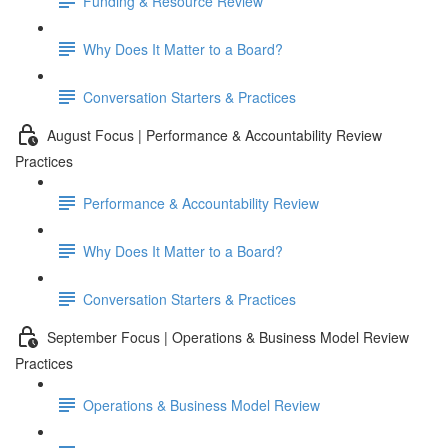
Funding & Resource Review
Why Does It Matter to a Board?
Conversation Starters & Practices
August Focus | Performance & Accountability Review
Practices
Performance & Accountability Review
Why Does It Matter to a Board?
Conversation Starters & Practices
September Focus | Operations & Business Model Review
Practices
Operations & Business Model Review