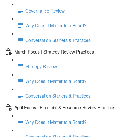
Governance Review
Why Does It Matter to a Board?
Conversation Starters & Practices
March Focus | Strategy Review Practices
Strategy Review
Why Does It Matter to a Board?
Conversation Starters & Practices
April Focus | Financial & Resource Review Practices
Why Does It Matter to a Board?
Conversation Starters & Practices