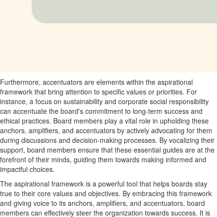
Furthermore, accentuators are elements within the aspirational
framework that bring attention to specific values or priorities. For
instance, a focus on sustainability and corporate social responsibility
can accentuate the board's commitment to long-term success and
ethical practices. Board members play a vital role in upholding these
anchors, amplifiers, and accentuators by actively advocating for them
during discussions and decision-making processes. By vocalizing their
support, board members ensure that these essential guides are at the
forefront of their minds, guiding them towards making informed and
impactful choices.
The aspirational framework is a powerful tool that helps boards stay
true to their core values and objectives. By embracing this framework
and giving voice to its anchors, amplifiers, and accentuators, board
members can effectively steer the organization towards success. It is