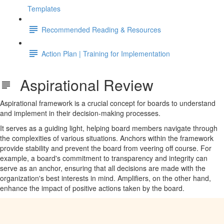
Templates
Recommended Reading & Resources
Action Plan | Training for Implementation
Aspirational Review
Aspirational framework is a crucial concept for boards to understand
and implement in their decision-making processes.
It serves as a guiding light, helping board members navigate through
the complexities of various situations. Anchors within the framework
provide stability and prevent the board from veering off course. For
example, a board's commitment to transparency and integrity can
serve as an anchor, ensuring that all decisions are made with the
organization's best interests in mind. Amplifiers, on the other hand,
enhance the impact of positive actions taken by the board.