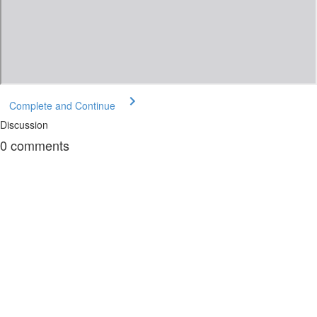
Complete and Continue
Discussion
0
comments