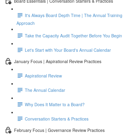
Board Essentials | Conversation Starters & Practices
It's Always Board Depth Time | The Annual Training
Approach
Take the Capacity Audit Together Before You Begin
Let's Start with Your Board's Annual Calendar
January Focus | Aspirational Review Practices
Aspirational Review
The Annual Calendar
Why Does It Matter to a Board?
Conversation Starters & Practices
February Focus | Governance Review Practices