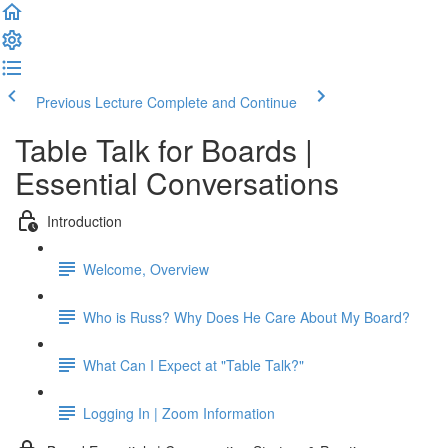
Previous Lecture
Complete and Continue
Table Talk for Boards |
Essential Conversations
Introduction
Welcome, Overview
Who is Russ? Why Does He Care About My Board?
What Can I Expect at "Table Talk?"
Logging In | Zoom Information