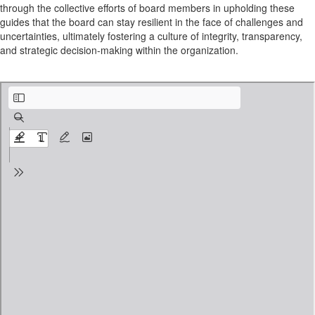
through the collective efforts of board members in upholding these
guides that the board can stay resilient in the face of challenges and
uncertainties, ultimately fostering a culture of integrity, transparency,
and strategic decision-making within the organization.
Aspritatioanl framework Examples.pdf