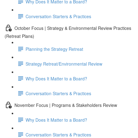
Why Does It Matter to a Board?
Conversation Starters & Practices
October Focus | Strategy & Environmental Review Practices
(Retreat Plans)
Planning the Strategy Retreat
Strategy Retreat/Environmental Review
Why Does It Matter to a Board?
Conversation Starters & Practices
November Focus | Programs & Stakeholders Review
Why Does It Matter to a Board?
Conversation Starters & Practices