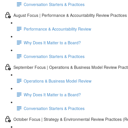
Conversation Starters & Practices
August Focus | Performance & Accountability Review Practices
Performance & Accountability Review
Why Does It Matter to a Board?
Conversation Starters & Practices
September Focus | Operations & Business Model Review Pract
Operations & Business Model Review
Why Does It Matter to a Board?
Conversation Starters & Practices
October Focus | Strategy & Environmental Review Practices (Re