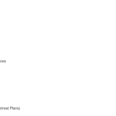
ices
treat Plans)