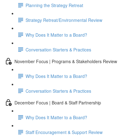
Planning the Strategy Retreat
Strategy Retreat/Environmental Review
Why Does It Matter to a Board?
Conversation Starters & Practices
November Focus | Programs & Stakeholders Review
Why Does It Matter to a Board?
Conversation Starters & Practices
December Focus | Board & Staff Partnership
Why Does It Matter to a Board?
Staff Encouragement & Support Review