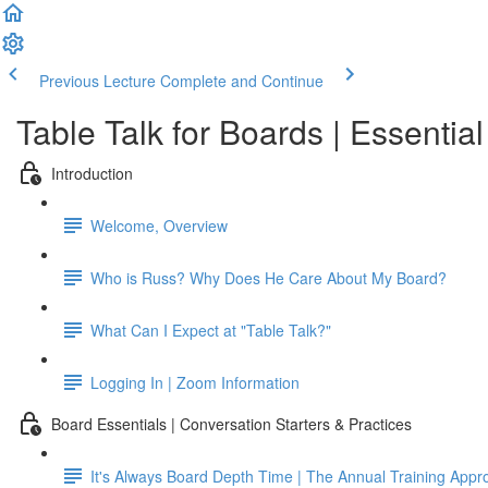
Previous Lecture
Complete and Continue
Table Talk for Boards | Essentia
Introduction
Welcome, Overview
Who is Russ? Why Does He Care About My Board?
What Can I Expect at "Table Talk?"
Logging In | Zoom Information
Board Essentials | Conversation Starters & Practices
It's Always Board Depth Time | The Annual Training Appr