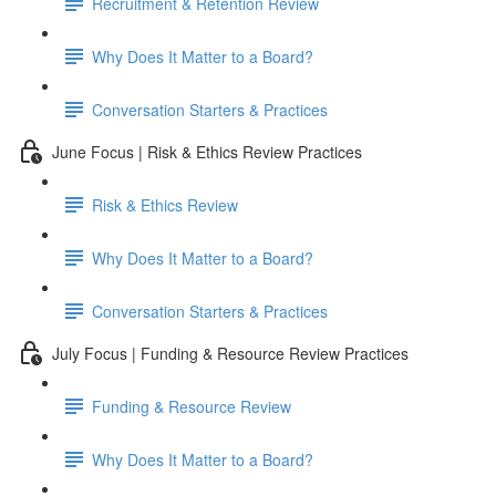
Recruitment & Retention Review
Why Does It Matter to a Board?
Conversation Starters & Practices
June Focus | Risk & Ethics Review Practices
Risk & Ethics Review
Why Does It Matter to a Board?
Conversation Starters & Practices
July Focus | Funding & Resource Review Practices
Funding & Resource Review
Why Does It Matter to a Board?