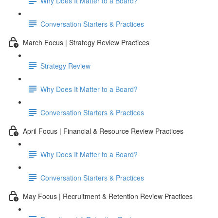
Why Does It Matter to a Board?
Conversation Starters & Practices
March Focus | Strategy Review Practices
Strategy Review
Why Does It Matter to a Board?
Conversation Starters & Practices
April Focus | Financial & Resource Review Practices
Why Does It Matter to a Board?
Conversation Starters & Practices
May Focus | Recruitment & Retention Review Practices