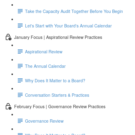
Take the Capacity Audit Together Before You Begin
Let's Start with Your Board's Annual Calendar
January Focus | Aspirational Review Practices
Aspirational Review
The Annual Calendar
Why Does It Matter to a Board?
Conversation Starters & Practices
February Focus | Governance Review Practices
Governance Review