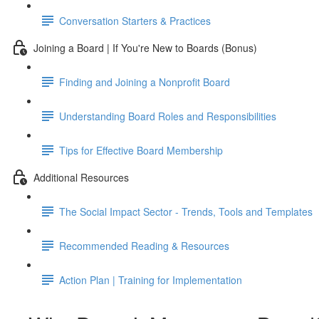
Conversation Starters & Practices
Joining a Board | If You're New to Boards (Bonus)
Finding and Joining a Nonprofit Board
Understanding Board Roles and Responsibilities
Tips for Effective Board Membership
Additional Resources
The Social Impact Sector - Trends, Tools and Templates
Recommended Reading & Resources
Action Plan | Training for Implementation