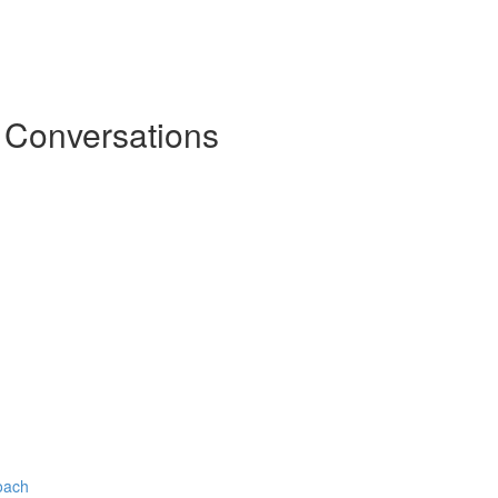
l Conversations
oach