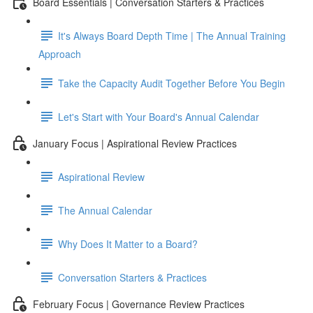
Board Essentials | Conversation Starters & Practices
It's Always Board Depth Time | The Annual Training
Approach
Take the Capacity Audit Together Before You Begin
Let's Start with Your Board's Annual Calendar
January Focus | Aspirational Review Practices
Aspirational Review
The Annual Calendar
Why Does It Matter to a Board?
Conversation Starters & Practices
February Focus | Governance Review Practices