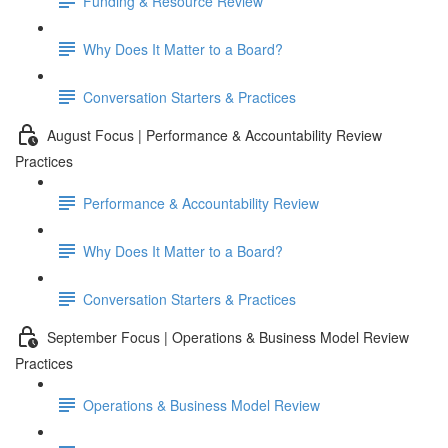
Funding & Resource Review
Why Does It Matter to a Board?
Conversation Starters & Practices
August Focus | Performance & Accountability Review
Practices
Performance & Accountability Review
Why Does It Matter to a Board?
Conversation Starters & Practices
September Focus | Operations & Business Model Review
Practices
Operations & Business Model Review