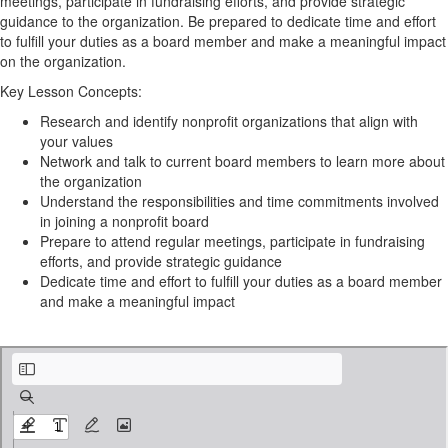
meetings, participate in fundraising efforts, and provide strategic
guidance to the organization. Be prepared to dedicate time and effort
to fulfill your duties as a board member and make a meaningful impact
on the organization.
Key Lesson Concepts:
Research and identify nonprofit organizations that align with
your values
Network and talk to current board members to learn more about
the organization
Understand the responsibilities and time commitments involved
in joining a nonprofit board
Prepare to attend regular meetings, participate in fundraising
efforts, and provide strategic guidance
Dedicate time and effort to fulfill your duties as a board member
and make a meaningful impact
Finding & Joining a Board.pdf