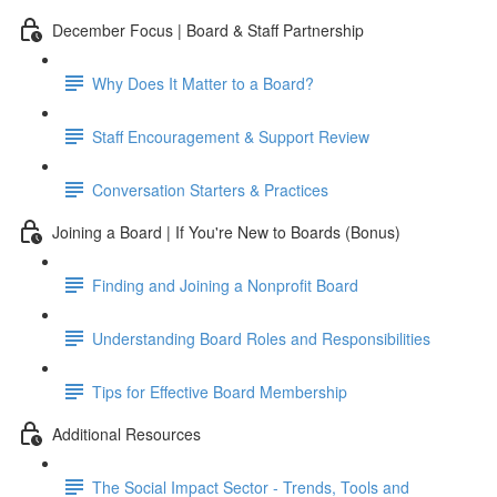
December Focus | Board & Staff Partnership
Why Does It Matter to a Board?
Staff Encouragement & Support Review
Conversation Starters & Practices
Joining a Board | If You're New to Boards (Bonus)
Finding and Joining a Nonprofit Board
Understanding Board Roles and Responsibilities
Tips for Effective Board Membership
Additional Resources
The Social Impact Sector - Trends, Tools and