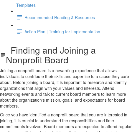
Templates
Recommended Reading & Resources
Action Plan | Training for Implementation
Finding and Joining a
Nonprofit Board
Joining a nonprofit board is a rewarding experience that allows
individuals to contribute their skills and expertise to a cause they care
about. Before joining a board, it is important to research and identify
organizations that align with your values and interests. Attend
networking events and talk to current board members to learn more
about the organization's mission, goals, and expectations for board
members.
Once you have identified a nonprofit board that you are interested in
joining, it is crucial to understand the responsibilities and time
commitments involved. Board members are expected to attend regular