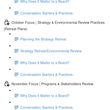
Why Does It Matter to a Board?
Conversation Starters & Practices
October Focus | Strategy & Environmental Review Practices
(Retreat Plans)
Planning the Strategy Retreat
Strategy Retreat/Environmental Review
Why Does It Matter to a Board?
Conversation Starters & Practices
November Focus | Programs & Stakeholders Review
Why Does It Matter to a Board?
Conversation Starters & Practices