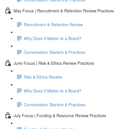
May Focus | Recruitment & Retention Review Practices
Recruitment & Retention Review
Why Does It Matter to a Board?
Conversation Starters & Practices
June Focus | Risk & Ethics Review Practices
Risk & Ethics Review
Why Does It Matter to a Board?
Conversation Starters & Practices
July Focus | Funding & Resource Review Practices