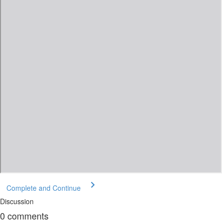
Complete and Continue
Discussion
0
comments