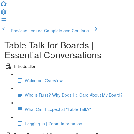
Previous Lecture
Complete and Continue
Table Talk for Boards |
Essential Conversations
Introduction
Welcome, Overview
Who is Russ? Why Does He Care About My Board?
What Can I Expect at "Table Talk?"
Logging In | Zoom Information