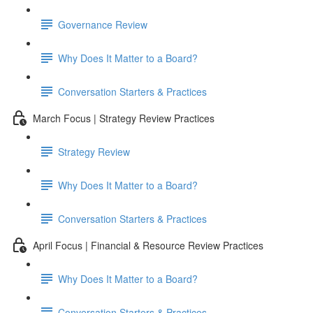
Governance Review
Why Does It Matter to a Board?
Conversation Starters & Practices
March Focus | Strategy Review Practices
Strategy Review
Why Does It Matter to a Board?
Conversation Starters & Practices
April Focus | Financial & Resource Review Practices
Why Does It Matter to a Board?
Conversation Starters & Practices