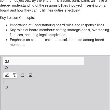
common objectives. By the end of this lesson, participants will have a
deeper understanding of the responsibilities involved in serving on a
board and how they can fulfill their duties effectively.
Key Lesson Concepts:
Importance of understanding board roles and responsibilities
Key roles of board members: setting strategic goals, overseeing
finances, ensuring legal compliance
Emphasis on communication and collaboration among board
members
TEG - Board Member Profile .pdf