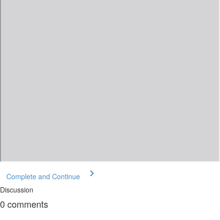
Complete and Continue
Discussion
0
comments