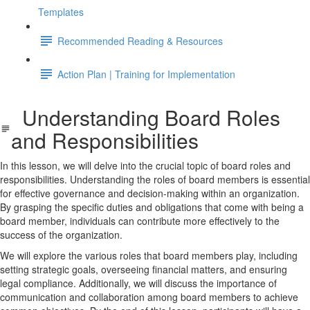
Templates
Recommended Reading & Resources
Action Plan | Training for Implementation
Understanding Board Roles
and Responsibilities
In this lesson, we will delve into the crucial topic of board roles and
responsibilities. Understanding the roles of board members is essential
for effective governance and decision-making within an organization.
By grasping the specific duties and obligations that come with being a
board member, individuals can contribute more effectively to the
success of the organization.
We will explore the various roles that board members play, including
setting strategic goals, overseeing financial matters, and ensuring
legal compliance. Additionally, we will discuss the importance of
communication and collaboration among board members to achieve