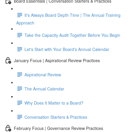
Board Essentials | Conversation Starters & Practices
It's Always Board Depth Time | The Annual Training
Approach
Take the Capacity Audit Together Before You Begin
Let's Start with Your Board's Annual Calendar
January Focus | Aspirational Review Practices
Aspirational Review
The Annual Calendar
Why Does It Matter to a Board?
Conversation Starters & Practices
February Focus | Governance Review Practices