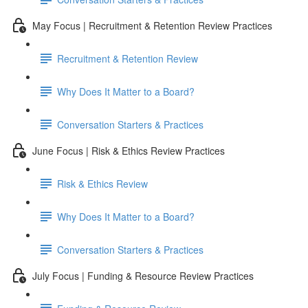
May Focus | Recruitment & Retention Review Practices
Recruitment & Retention Review
Why Does It Matter to a Board?
Conversation Starters & Practices
June Focus | Risk & Ethics Review Practices
Risk & Ethics Review
Why Does It Matter to a Board?
Conversation Starters & Practices
July Focus | Funding & Resource Review Practices