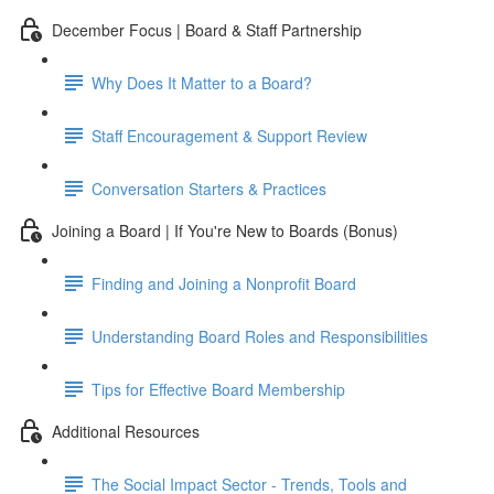
December Focus | Board & Staff Partnership
Why Does It Matter to a Board?
Staff Encouragement & Support Review
Conversation Starters & Practices
Joining a Board | If You're New to Boards (Bonus)
Finding and Joining a Nonprofit Board
Understanding Board Roles and Responsibilities
Tips for Effective Board Membership
Additional Resources
The Social Impact Sector - Trends, Tools and