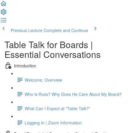
Previous Lecture
Complete and Continue
Table Talk for Boards |
Essential Conversations
Introduction
Welcome, Overview
Who is Russ? Why Does He Care About My Board?
What Can I Expect at "Table Talk?"
Logging In | Zoom Information