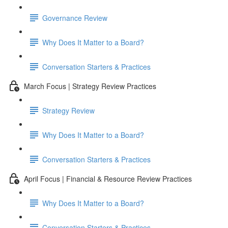
Governance Review
Why Does It Matter to a Board?
Conversation Starters & Practices
March Focus | Strategy Review Practices
Strategy Review
Why Does It Matter to a Board?
Conversation Starters & Practices
April Focus | Financial & Resource Review Practices
Why Does It Matter to a Board?
Conversation Starters & Practices