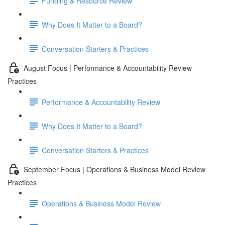
Funding & Resource Review
Why Does It Matter to a Board?
Conversation Starters & Practices
August Focus | Performance & Accountability Review
Practices
Performance & Accountability Review
Why Does It Matter to a Board?
Conversation Starters & Practices
September Focus | Operations & Business Model Review
Practices
Operations & Business Model Review