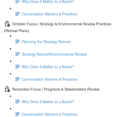
Why Does It Matter to a Board?
Conversation Starters & Practices
October Focus | Strategy & Environmental Review Practices
(Retreat Plans)
Planning the Strategy Retreat
Strategy Retreat/Environmental Review
Why Does It Matter to a Board?
Conversation Starters & Practices
November Focus | Programs & Stakeholders Review
Why Does It Matter to a Board?
Conversation Starters & Practices