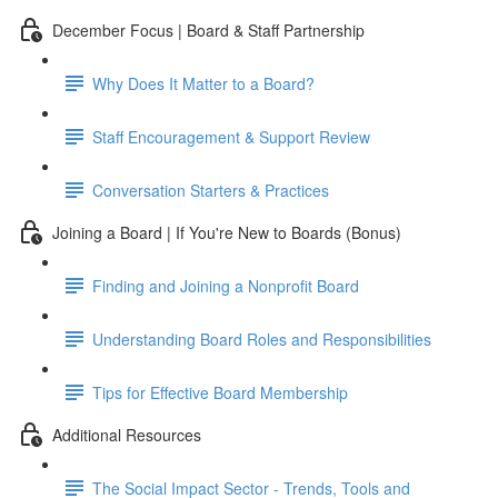
December Focus | Board & Staff Partnership
Why Does It Matter to a Board?
Staff Encouragement & Support Review
Conversation Starters & Practices
Joining a Board | If You're New to Boards (Bonus)
Finding and Joining a Nonprofit Board
Understanding Board Roles and Responsibilities
Tips for Effective Board Membership
Additional Resources
The Social Impact Sector - Trends, Tools and