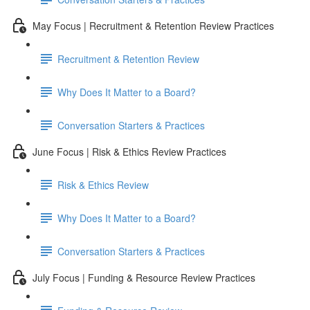
May Focus | Recruitment & Retention Review Practices
Recruitment & Retention Review
Why Does It Matter to a Board?
Conversation Starters & Practices
June Focus | Risk & Ethics Review Practices
Risk & Ethics Review
Why Does It Matter to a Board?
Conversation Starters & Practices
July Focus | Funding & Resource Review Practices