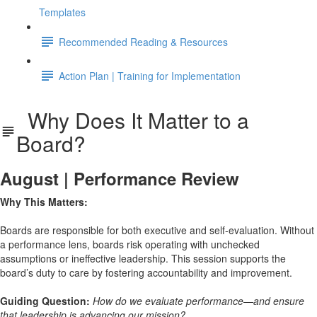
Templates
Recommended Reading & Resources
Action Plan | Training for Implementation
Why Does It Matter to a
Board?
August | Performance Review
Why This Matters:
Boards are responsible for both executive and self-evaluation. Without
a performance lens, boards risk operating with unchecked
assumptions or ineffective leadership. This session supports the
board’s duty to care by fostering accountability and improvement.
Guiding Question:
How do we evaluate performance—and ensure
that leadership is advancing our mission?