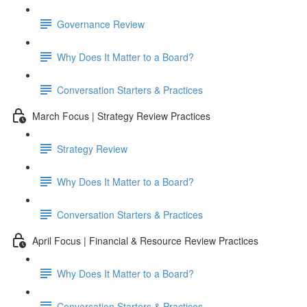
Governance Review
Why Does It Matter to a Board?
Conversation Starters & Practices
March Focus | Strategy Review Practices
Strategy Review
Why Does It Matter to a Board?
Conversation Starters & Practices
April Focus | Financial & Resource Review Practices
Why Does It Matter to a Board?
Conversation Starters & Practices