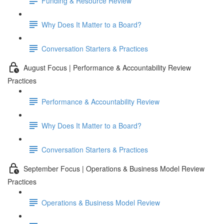
Funding & Resource Review
Why Does It Matter to a Board?
Conversation Starters & Practices
August Focus | Performance & Accountability Review
Practices
Performance & Accountability Review
Why Does It Matter to a Board?
Conversation Starters & Practices
September Focus | Operations & Business Model Review
Practices
Operations & Business Model Review