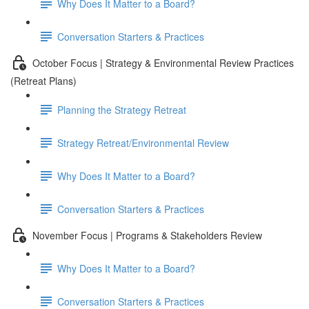
Why Does It Matter to a Board?
Conversation Starters & Practices
October Focus | Strategy & Environmental Review Practices
(Retreat Plans)
Planning the Strategy Retreat
Strategy Retreat/Environmental Review
Why Does It Matter to a Board?
Conversation Starters & Practices
November Focus | Programs & Stakeholders Review
Why Does It Matter to a Board?
Conversation Starters & Practices