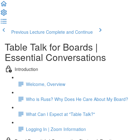
Previous Lecture
Complete and Continue
Table Talk for Boards |
Essential Conversations
Introduction
Welcome, Overview
Who is Russ? Why Does He Care About My Board?
What Can I Expect at "Table Talk?"
Logging In | Zoom Information