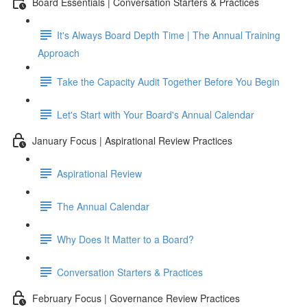
Board Essentials | Conversation Starters & Practices
It's Always Board Depth Time | The Annual Training
Approach
Take the Capacity Audit Together Before You Begin
Let's Start with Your Board's Annual Calendar
January Focus | Aspirational Review Practices
Aspirational Review
The Annual Calendar
Why Does It Matter to a Board?
Conversation Starters & Practices
February Focus | Governance Review Practices